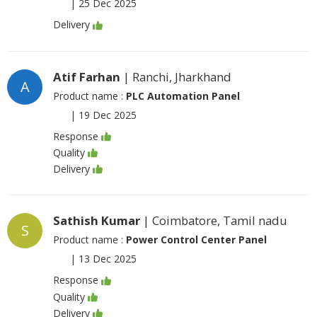
|
25 Dec 2025
Delivery
Atif Farhan
| Ranchi, Jharkhand
A
Product name :
PLC Automation Panel
|
19 Dec 2025
Response
Quality
Delivery
Sathish Kumar
| Coimbatore, Tamil nadu
S
Product name :
Power Control Center Panel
|
13 Dec 2025
Response
Quality
Delivery