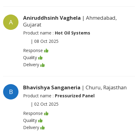
Aniruddhsinh Vaghela
| Ahmedabad,
A
Gujarat
Product name :
Hot Oil Systems
|
08 Oct 2025
Response
Quality
Delivery
Bhavishya Sanganeria
| Churu, Rajasthan
B
Product name :
Pressurized Panel
|
02 Oct 2025
Response
Quality
Delivery