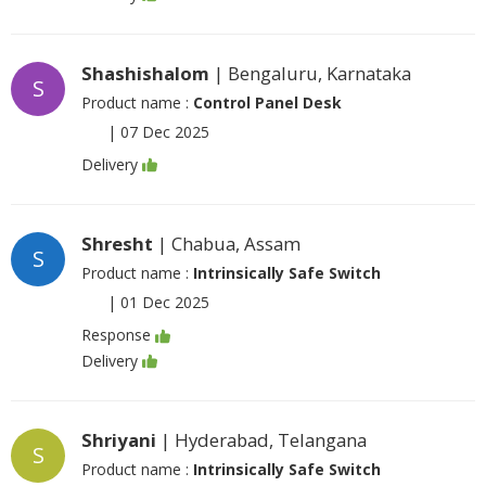
Shashishalom
| Bengaluru, Karnataka
S
Product name :
Control Panel Desk
|
07 Dec 2025
Delivery
Shresht
| Chabua, Assam
S
Product name :
Intrinsically Safe Switch
|
01 Dec 2025
Response
Delivery
Shriyani
| Hyderabad, Telangana
S
Product name :
Intrinsically Safe Switch