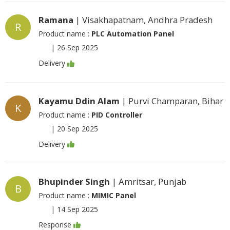
Ramana
| Visakhapatnam, Andhra Pradesh
R
Product name :
PLC Automation Panel
|
26 Sep 2025
Delivery
Kayamu Ddin Alam
| Purvi Champaran, Bihar
K
Product name :
PID Controller
|
20 Sep 2025
Delivery
Bhupinder Singh
| Amritsar, Punjab
B
Product name :
MIMIC Panel
|
14 Sep 2025
Response