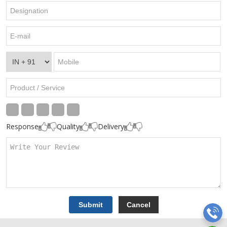
Response
Quality
Delivery