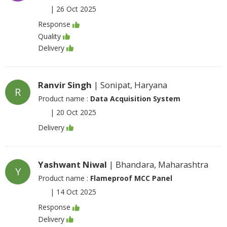
|
26 Oct 2025
Response
Quality
Delivery
Ranvir Singh
| Sonipat, Haryana
R
Product name :
Data Acquisition System
|
20 Oct 2025
Delivery
Yashwant Niwal
| Bhandara, Maharashtra
Y
Product name :
Flameproof MCC Panel
|
14 Oct 2025
Response
Delivery