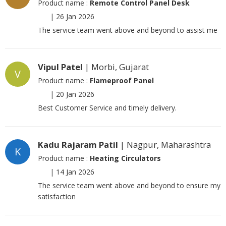
Product name :
Remote Control Panel Desk
|
26 Jan 2026
The service team went above and beyond to assist me
Vipul Patel
| Morbi, Gujarat
V
Product name :
Flameproof Panel
|
20 Jan 2026
Best Customer Service and timely delivery.
Kadu Rajaram Patil
| Nagpur, Maharashtra
K
Product name :
Heating Circulators
|
14 Jan 2026
The service team went above and beyond to ensure my
satisfaction