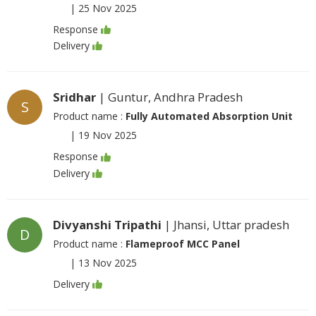
|
25 Nov 2025
Response
Delivery
Sridhar
| Guntur, Andhra Pradesh
S
Product name :
Fully Automated Absorption Unit
|
19 Nov 2025
Response
Delivery
Divyanshi Tripathi
| Jhansi, Uttar pradesh
D
Product name :
Flameproof MCC Panel
|
13 Nov 2025
Delivery