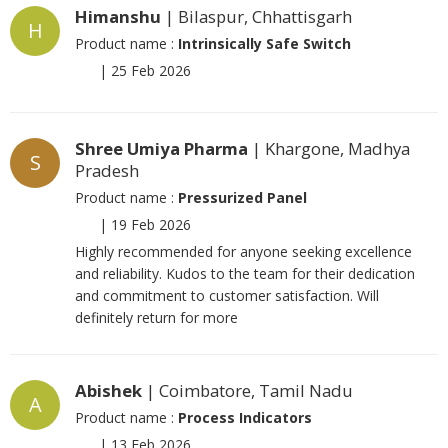
Himanshu
| Bilaspur, Chhattisgarh
H
Product name :
Intrinsically Safe Switch
|
25 Feb 2026
Shree Umiya Pharma
| Khargone, Madhya
S
Pradesh
Product name :
Pressurized Panel
|
19 Feb 2026
Highly recommended for anyone seeking excellence
and reliability. Kudos to the team for their dedication
and commitment to customer satisfaction. Will
definitely return for more
Abishek
| Coimbatore, Tamil Nadu
A
Product name :
Process Indicators
|
13 Feb 2026