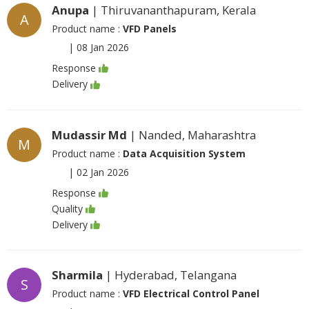
Anupa
| Thiruvananthapuram, Kerala
A
Product name :
VFD Panels
|
08 Jan 2026
Response
Delivery
Mudassir Md
| Nanded, Maharashtra
M
Product name :
Data Acquisition System
|
02 Jan 2026
Response
Quality
Delivery
Sharmila
| Hyderabad, Telangana
S
Product name :
VFD Electrical Control Panel