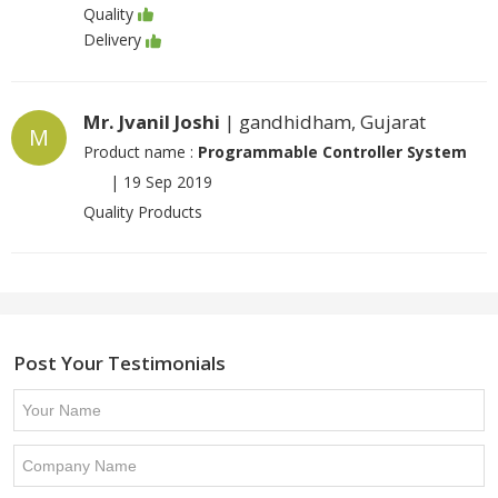
Quality
Delivery
Mr. Jvanil Joshi
| gandhidham, Gujarat
M
Product name :
Programmable Controller System
|
19 Sep 2019
Quality Products
Post Your Testimonials