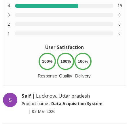
4
19
3
0
2
0
1
0
User Satisfaction
100%
100%
100%
Response
Quality
Delivery
Saif
| Lucknow, Uttar pradesh
S
Product name :
Data Acquisition System
|
03 Mar 2026