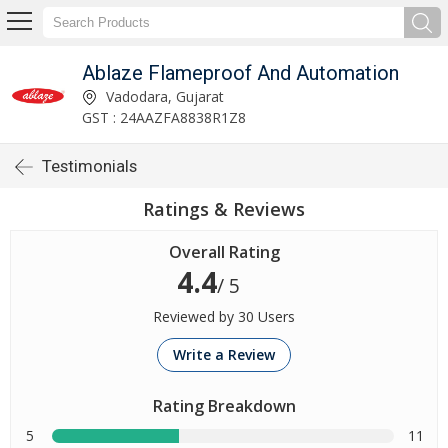
Ablaze Flameproof And Automation
Vadodara, Gujarat
GST : 24AAZFA8838R1Z8
Testimonials
Ratings & Reviews
Overall Rating
4.4
/ 5
Reviewed by 30 Users
Write a Review
Rating Breakdown
5
11