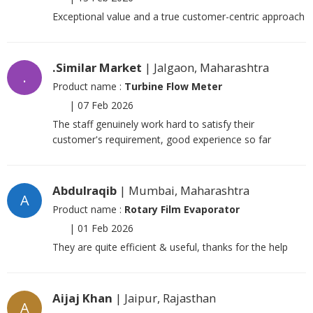
Exceptional value and a true customer-centric approach
.Similar Market
| Jalgaon, Maharashtra
.
Product name :
Turbine Flow Meter
|
07 Feb 2026
The staff genuinely work hard to satisfy their
customer's requirement, good experience so far
Abdulraqib
| Mumbai, Maharashtra
A
Product name :
Rotary Film Evaporator
|
01 Feb 2026
They are quite efficient & useful, thanks for the help
Aijaj Khan
| Jaipur, Rajasthan
A