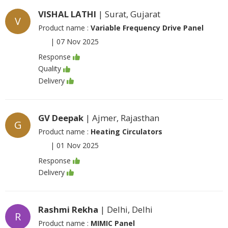
VISHAL LATHI
| Surat, Gujarat
V
Product name :
Variable Frequency Drive Panel
|
07 Nov 2025
Response
Quality
Delivery
GV Deepak
| Ajmer, Rajasthan
G
Product name :
Heating Circulators
|
01 Nov 2025
Response
Delivery
Rashmi Rekha
| Delhi, Delhi
R
Product name :
MIMIC Panel